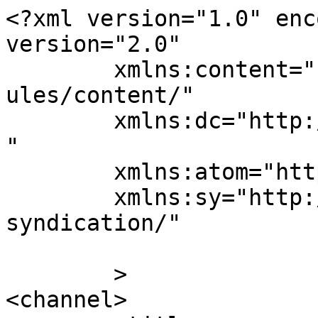
<?xml version="1.0" enc
version="2.0"

	xmlns:content="http://purl.org/rss/1.0/mod
ules/content/"

	xmlns:dc="http://purl.org/dc/elements/1.1/
"

	xmlns:atom="http://www.w3.org/2005/Atom"

	xmlns:sy="http://purl.org/rss/1.0/modules/
syndication/"

	>

<channel>
