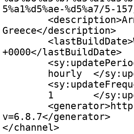
5%a1%d5%ae-%d5%a7/5-157
	<description>Armenian Daily Newspaper in 
Greece</description>

	<lastBuildDate>Wed, 15 Sep 2021 10:28:14 
+0000</lastBuildDate>

	<sy:updatePeriod>

	hourly	</sy:updatePeriod>

	<sy:updateFrequency>

	1	</sy:updateFrequency>

	<generator>https://wordpress.org/?
v=6.8.7</generator>

</channel>
