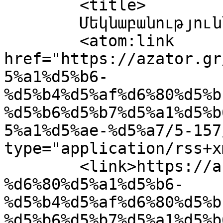
	<title>

	Մեկնաբանություններ՝ 5	</title>

	<atom:link 
href="https://azator.gr
5%a1%d5%b6-
%d5%b4%d5%af%d6%80%d5%b
%d5%b6%d5%b7%d5%a1%d5%b
5%a1%d5%ae-%d5%a7/5-157
type="application/rss+x
	<link>https://azator.gr/%d5%bf%d5%ab%d5%a3
%d6%80%d5%a1%d5%b6-
%d5%b4%d5%af%d6%80%d5%b
%d5%b6%d5%b7%d5%a1%d5%b