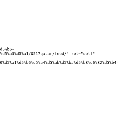
%d5%a3%d5%a1/0517qatar/feed/" rel="self" 