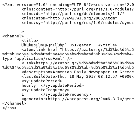
<?xml version="1.0" encoding="UTF-8"?><rss version="2.0
	xmlns:content="http://purl.org/rss/1.0/modules/content/"

	xmlns:dc="http://purl.org/dc/elements/1.1/"

	xmlns:atom="http://www.w3.org/2005/Atom"

	xmlns:sy="http://purl.org/rss/1.0/modules/syndication/"

	>

<channel>

	<title>

	Մեկնաբանություններ՝ 0517qatar	</title>

	<atom:link href="https://azator.gr/%d5%bd%d5%a5%d6%80%d5%aa-%d5%bd%d5%a1%d6%80%d5%a3%d5%bd%d5%a5%d5%a1%d5%b6-
%d5%b0%d5%a1%d5%b6%d5%a4%d5%ab%d5%ba%d5%b8%d6%82%d5%b4-
type="application/rss+xml" />

	<link>https://azator.gr/%d5%bd%d5%a5%d6%80%d5%aa-%d5%bd%d5%a1%d6%80%d5%a3%d5%bd%d5%a5%d5%a1%d5%b6-%d5%b0%d5%a1%d5%b6%d5%a4%d5%ab%d5%ba%d5%b8%d6%82%d5%b4-
%d6%84%d5%a1%d5%a9%d5%a1%d6%80%d5%ab-%d5%b0%d5%a1%d5%b5
	<description>Armenian Daily Newspaper in Greece</description>

	<lastBuildDate>Thu, 18 May 2017 08:12:57 +0000</lastBuildDate>

	<sy:updatePeriod>

	hourly	</sy:updatePeriod>

	<sy:updateFrequency>

	1	</sy:updateFrequency>

	<generator>https://wordpress.org/?v=6.8.7</generator>

</channel>
