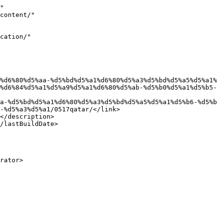
"

%d6%84%d5%a1%d5%a9%d5%a1%d6%80%d5%ab-%d5%b0%d5%a1%d5%b5-
-%d5%a3%d5%a1/0517qatar/</link>
