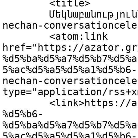
	<title>

	Մեկնաբանություններ՝ bechikitachlian-
nechan-conversationceleste	</tit
	<atom:link 
href="https://azator.gr
%d5%ba%d5%a7%d5%b7%d5%a
5%ac%d5%a5%d5%a1%d5%b6-
nechan-conversationcele
type="application/rss+x
	<link>https://azator.gr/%d5%b6%d5%b7%d5%a1
%d5%b6-
%d5%ba%d5%a7%d5%b7%d5%a
5%ac%d5%a5%d5%a1%d5%b6-