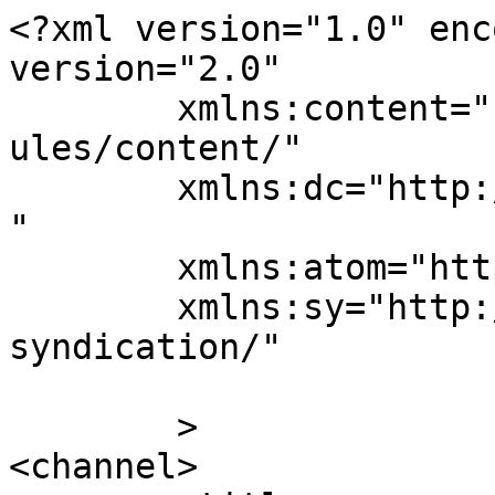
<?xml version="1.0" enc
version="2.0"

	xmlns:content="http://purl.org/rss/1.0/mod
ules/content/"

	xmlns:dc="http://purl.org/dc/elements/1.1/
"

	xmlns:atom="http://www.w3.org/2005/Atom"

	xmlns:sy="http://purl.org/rss/1.0/modules/
syndication/"

	>

<channel>
