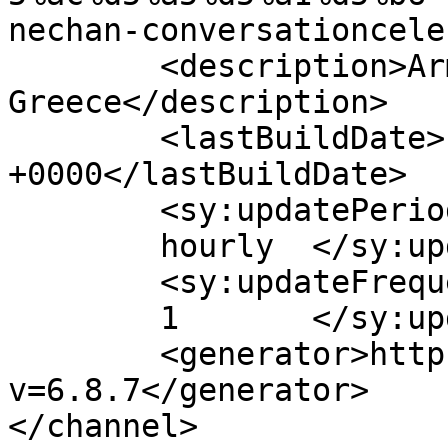
nechan-conversationcele
	<description>Armenian Daily Newspaper in 
Greece</description>

	<lastBuildDate>Fri, 08 Sep 2017 08:47:46 
+0000</lastBuildDate>

	<sy:updatePeriod>

	hourly	</sy:updatePeriod>

	<sy:updateFrequency>

	1	</sy:updateFrequency>

	<generator>https://wordpress.org/?
v=6.8.7</generator>

</channel>
