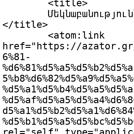
	<title>

	Մեկնաբանություններ՝ Քաղաքական-ձեռնարկ	
</title>

	<atom:link 
href="https://azator.gr
6%81-
%d6%81%d5%a5%d5%b2%d5%a
5%b8%d6%82%d5%a9%d5%a5%
%d5%a1%d5%b4%d5%a5%d5%a
%d5%af%d5%a5%d5%a4%d6%8
d5%a1%d5%b2%d5%a1%d6%84
%d5%b1%d5%a5%d5%bc%d5%b
rel="self" type="applic