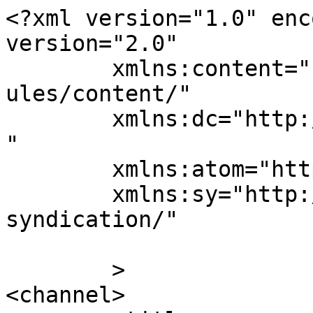
<?xml version="1.0" enc
version="2.0"

	xmlns:content="http://purl.org/rss/1.0/mod
ules/content/"

	xmlns:dc="http://purl.org/dc/elements/1.1/
"

	xmlns:atom="http://www.w3.org/2005/Atom"

	xmlns:sy="http://purl.org/rss/1.0/modules/
syndication/"

	>

<channel>
