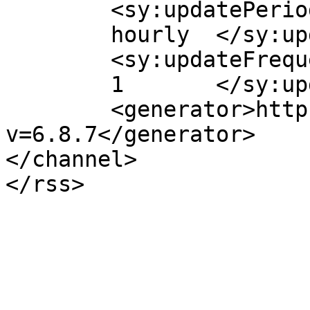
	<sy:updatePeriod>

	hourly	</sy:updatePeriod>

	<sy:updateFrequency>

	1	</sy:updateFrequency>

	<generator>https://wordpress.org/?
v=6.8.7</generator>

</channel>
