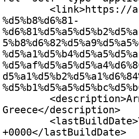
	<link>https://azator.gr/%d5%b0%d5%a1%d5%b5
%d5%b8%d6%81-
%d6%81%d5%a5%d5%b2%d5%a
5%b8%d6%82%d5%a9%d5%a5%
%d5%a1%d5%b4%d5%a5%d5%a
%d5%af%d5%a5%d5%a4%d6%8
d5%a1%d5%b2%d5%a1%d6%84
%d5%b1%d5%a5%d5%bc%d5%b
	<description>Armenian Daily Newspaper in 
Greece</description>

	<lastBuildDate>Tue, 21 Apr 2026 11:24:41 
+0000</lastBuildDate>
