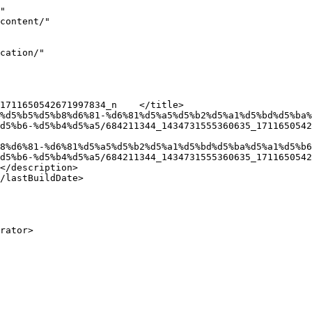
"

d5%b6-%d5%b4%d5%a5/684211344_1434731555360635_1711650542
d5%b6-%d5%b4%d5%a5/684211344_1434731555360635_1711650542