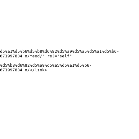
671997834_n/feed/" rel="self" 
671997834_n/</link>
