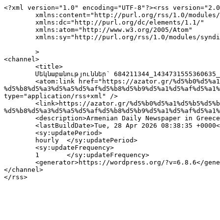
<?xml version="1.0" encoding="UTF-8"?><rss version="2.0
	xmlns:content="http://purl.org/rss/1.0/modules/content/"

	xmlns:dc="http://purl.org/dc/elements/1.1/"

	xmlns:atom="http://www.w3.org/2005/Atom"

	xmlns:sy="http://purl.org/rss/1.0/modules/syndication/"

	>

<channel>

	<title>

	Մեկնաբանություններ՝ 684211344_1434731555360635_1711650542671997834_n	</title>

	<atom:link href="https://azator.gr/%d5%b0%d5%a1%d5%b5%d5%b8%d6%81-%d6%81%d5%a5%d5%b2%d5%a1%d5%bd%d5%ba%d5%a1%d5%b6%d5%b8%d6%82%d5%a9%d5%a5%d5%a1%d5%b6-
%d5%b8%d5%a3%d5%a5%d5%af%d5%b8%d5%b9%d5%a1%d5%af%d5%a1%
type="application/rss+xml" />

	<link>https://azator.gr/%d5%b0%d5%a1%d5%b5%d5%b8%d6%81-%d6%81%d5%a5%d5%b2%d5%a1%d5%bd%d5%ba%d5%a1%d5%b6%d5%b8%d6%82%d5%a9%d5%a5%d5%a1%d5%b6-
%d5%b8%d5%a3%d5%a5%d5%af%d5%b8%d5%b9%d5%a1%d5%af%d5%a1%
	<description>Armenian Daily Newspaper in Greece</description>

	<lastBuildDate>Tue, 28 Apr 2026 08:38:35 +0000</lastBuildDate>

	<sy:updatePeriod>

	hourly	</sy:updatePeriod>

	<sy:updateFrequency>

	1	</sy:updateFrequency>

	<generator>https://wordpress.org/?v=6.8.6</generator>

</channel>
