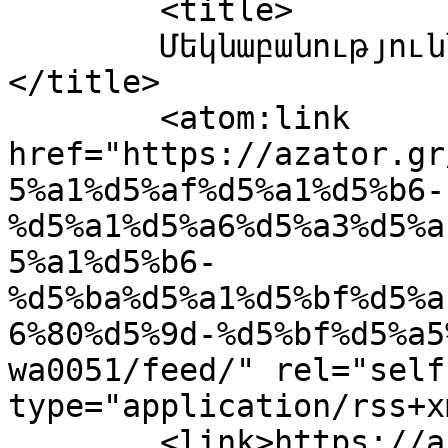
	<title>

	Մեկնաբանություններ՝ IMG-20240131-WA0051	
</title>

	<atom:link 
href="https://azator.gr
5%a1%d5%af%d5%a1%d5%b6-
%d5%a1%d5%a6%d5%a3%d5%a
5%a1%d5%b6-
%d5%ba%d5%a1%d5%bf%d5%a
6%80%d5%9d-%d5%bf%d5%a5
wa0051/feed/" rel="self"
type="application/rss+x
	<link>https://azator.gr/%d5%b0%d5%a1%d5%b5