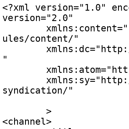
<?xml version="1.0" enc
version="2.0"

	xmlns:content="http://purl.org/rss/1.0/mod
ules/content/"

	xmlns:dc="http://purl.org/dc/elements/1.1/
"

	xmlns:atom="http://www.w3.org/2005/Atom"

	xmlns:sy="http://purl.org/rss/1.0/modules/
syndication/"

	>

<channel>
