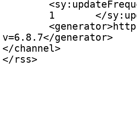
	<sy:updateFrequency>

	1	</sy:updateFrequency>

	<generator>https://wordpress.org/?
v=6.8.7</generator>

</channel>
