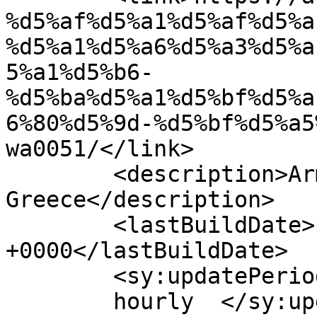
%d5%af%d5%a1%d5%af%d5%a
%d5%a1%d5%a6%d5%a3%d5%a
5%a1%d5%b6-
%d5%ba%d5%a1%d5%bf%d5%a
6%80%d5%9d-%d5%bf%d5%a5
wa0051/</link>

	<description>Armenian Daily Newspaper in 
Greece</description>

	<lastBuildDate>Fri, 17 May 2024 05:27:53 
+0000</lastBuildDate>

	<sy:updatePeriod>

	hourly	</sy:updatePeriod>
