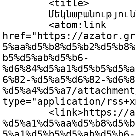
	<title>

	Մեկնաբանություններ՝ 0257	</title>

	<atom:link 
href="https://azator.gr
5%aa%d5%b8%d5%b2%d5%b8%
b5%d5%ab%d5%b6-
%d6%84%d5%a1%d5%b5%d5%a
6%82-%d5%a5%d6%82-%d6%8
%d5%a4%d5%a7/attachment
type="application/rss+x
	<link>https://azator.gr/%d5%b0%d5%a1%d5%b4
%d5%a1%d5%aa%d5%b8%d5%b
5%a1%d5%b5%d5%ab%d5%b6-