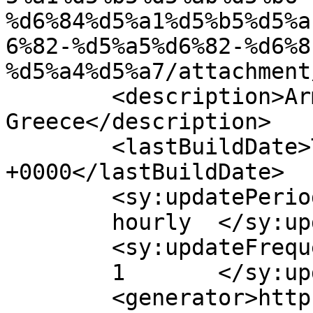
%d6%84%d5%a1%d5%b5%d5%a
6%82-%d5%a5%d6%82-%d6%8
%d5%a4%d5%a7/attachment
	<description>Armenian Daily Newspaper in 
Greece</description>

	<lastBuildDate>Tue, 28 Apr 2026 08:18:06 
+0000</lastBuildDate>

	<sy:updatePeriod>

	hourly	</sy:updatePeriod>

	<sy:updateFrequency>

	1	</sy:updateFrequency>

	<generator>https://wordpress.org/?