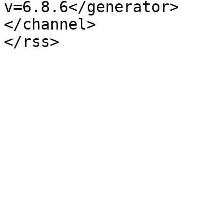
v=6.8.6</generator>

</channel>
