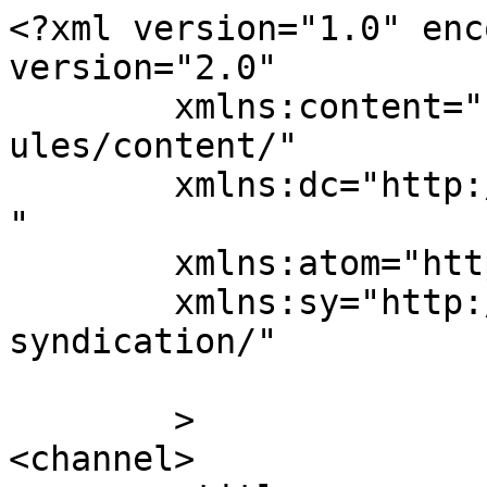
<?xml version="1.0" enc
version="2.0"

	xmlns:content="http://purl.org/rss/1.0/mod
ules/content/"

	xmlns:dc="http://purl.org/dc/elements/1.1/
"

	xmlns:atom="http://www.w3.org/2005/Atom"

	xmlns:sy="http://purl.org/rss/1.0/modules/
syndication/"

	>

<channel>
