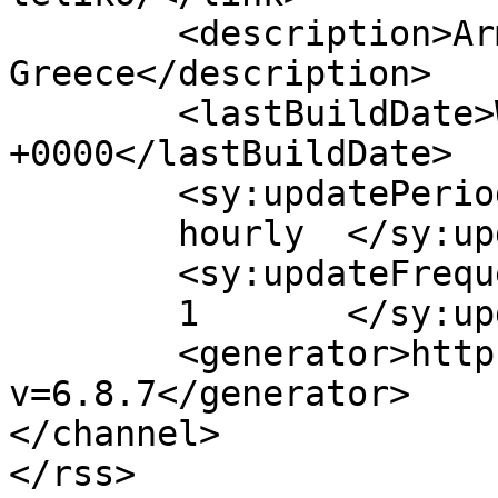
	<description>Armenian Daily Newspaper in 
Greece</description>

	<lastBuildDate>Wed, 08 Apr 2026 10:55:04 
+0000</lastBuildDate>

	<sy:updatePeriod>

	hourly	</sy:updatePeriod>

	<sy:updateFrequency>

	1	</sy:updateFrequency>

	<generator>https://wordpress.org/?
v=6.8.7</generator>

</channel>
