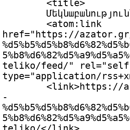
	<title>

	Մեկնաբանություններ՝ 2-Teliko	</title>

	<atom:link 
href="https://azator.gr
%d5%b5%d5%b8%d6%82%d5%b
5%b8%d6%82%d5%a9%d5%a5%
teliko/feed/" rel="self"
type="application/rss+x
	<link>https://azator.gr/%d5%af%d5%b8%d5%b9
-
%d5%b5%d5%b8%d6%82%d5%b
5%b8%d6%82%d5%a9%d5%a5%
teliko/</link>
