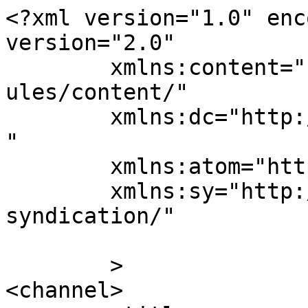
<?xml version="1.0" enc
version="2.0"

	xmlns:content="http://purl.org/rss/1.0/mod
ules/content/"

	xmlns:dc="http://purl.org/dc/elements/1.1/
"

	xmlns:atom="http://www.w3.org/2005/Atom"

	xmlns:sy="http://purl.org/rss/1.0/modules/
syndication/"

	>

<channel>
