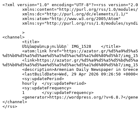
<?xml version="1.0" encoding="UTF-8"?><rss version="2.0
	xmlns:content="http://purl.org/rss/1.0/modules/content/"

	xmlns:dc="http://purl.org/dc/elements/1.1/"

	xmlns:atom="http://www.w3.org/2005/Atom"

	xmlns:sy="http://purl.org/rss/1.0/modules/syndication/"

	>

<channel>

	<title>

	Մեկնաբանություններ՝ IMG_1528	</title>

	<atom:link href="https://azator.gr/%d5%a9%d5%a5%d5%bd%d5%a1%d5%b2%d5%b8%d5%b6%d5%ab%d5%af%d5%a7%d5%ab-%d5%b0-%d5%b4-%d5%a8-%d5%b4-%d5%ab-
%d5%b0%d5%a5%d5%ae%d5%a5%d5%ac%d5%a1%d6%80%d5%b7/img_15
	<link>https://azator.gr/%d5%a9%d5%a5%d5%bd%d5%a1%d5%b2%d5%b8%d5%b6%d5%ab%d5%af%d5%a7%d5%ab-%d5%b0-%d5%b4-%d5%a8-%d5%b4-%d5%ab-
%d5%b0%d5%a5%d5%ae%d5%a5%d5%ac%d5%a1%d6%80%d5%b7/img_15
	<description>Armenian Daily Newspaper in Greece</description>

	<lastBuildDate>Wed, 29 Apr 2026 09:26:50 +0000</lastBuildDate>

	<sy:updatePeriod>

	hourly	</sy:updatePeriod>

	<sy:updateFrequency>

	1	</sy:updateFrequency>

	<generator>https://wordpress.org/?v=6.8.7</generator>

</channel>
