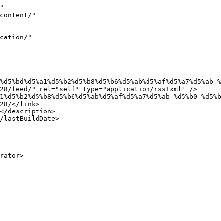
"

28/feed/" rel="self" type="application/rss+xml" />

28/</link>
