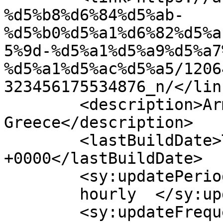
%d5%b8%d6%84%d5%ab-
%d5%b0%d5%a1%d6%82%d5%a
5%9d-%d5%a1%d5%a9%d5%a7
%d5%a1%d5%ac%d5%a5/1206
323456175534876_n/</link
	<description>Armenian Daily Newspaper in 
Greece</description>

	<lastBuildDate>Thu, 01 Oct 2020 06:03:55 
+0000</lastBuildDate>

	<sy:updatePeriod>

	hourly	</sy:updatePeriod>

	<sy:updateFrequency>
