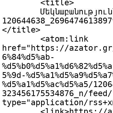
	<title>

	Մեկնաբանություններ՝ 
120644638_2696474613897
</title>

	<atom:link 
href="https://azator.gr
6%84%d5%ab-
%d5%b0%d5%a1%d6%82%d5%a
5%9d-%d5%a1%d5%a9%d5%a7
%d5%a1%d5%ac%d5%a5/1206
323456175534876_n/feed/
type="application/rss+x
	<link>https://azator.gr/%d5%a2%d5%b8%d5%b2