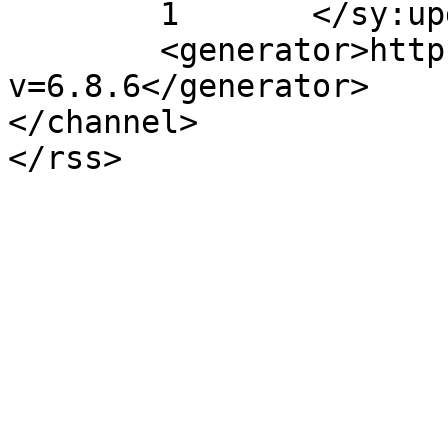
	1	</sy:updateFrequency>

	<generator>https://wordpress.org/?
v=6.8.6</generator>

</channel>
