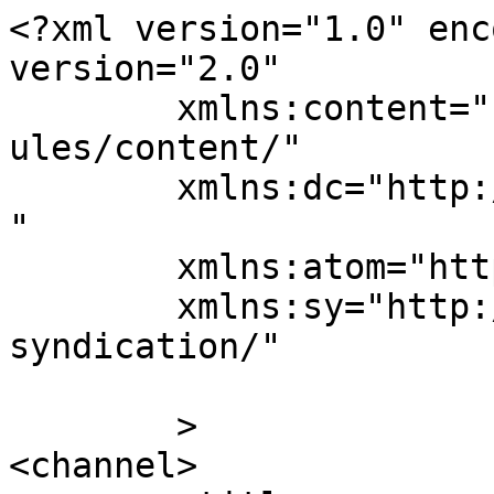
<?xml version="1.0" enc
version="2.0"

	xmlns:content="http://purl.org/rss/1.0/mod
ules/content/"

	xmlns:dc="http://purl.org/dc/elements/1.1/
"

	xmlns:atom="http://www.w3.org/2005/Atom"

	xmlns:sy="http://purl.org/rss/1.0/modules/
syndication/"

	>

<channel>
