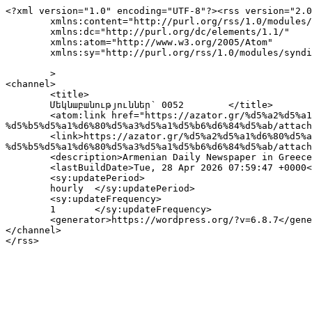
<?xml version="1.0" encoding="UTF-8"?><rss version="2.0
	xmlns:content="http://purl.org/rss/1.0/modules/content/"

	xmlns:dc="http://purl.org/dc/elements/1.1/"

	xmlns:atom="http://www.w3.org/2005/Atom"

	xmlns:sy="http://purl.org/rss/1.0/modules/syndication/"

	>

<channel>

	<title>

	Մեկնաբանություններ՝ 0052	</title>

	<atom:link href="https://azator.gr/%d5%a2%d5%a1%d6%80%d5%a5%d5%ad%d6%85%d5%bd%d5%a1%d5%af%d5%a1%d5%b6-%d5%af%d5%a1%d6%80%d5%a3-%d5%a5%d6%82-
%d5%b5%d5%a1%d6%80%d5%a3%d5%a1%d5%b6%d6%84%d5%ab/attach
	<link>https://azator.gr/%d5%a2%d5%a1%d6%80%d5%a5%d5%ad%d6%85%d5%bd%d5%a1%d5%af%d5%a1%d5%b6-%d5%af%d5%a1%d6%80%d5%a3-%d5%a5%d6%82-
%d5%b5%d5%a1%d6%80%d5%a3%d5%a1%d5%b6%d6%84%d5%ab/attach
	<description>Armenian Daily Newspaper in Greece</description>

	<lastBuildDate>Tue, 28 Apr 2026 07:59:47 +0000</lastBuildDate>

	<sy:updatePeriod>

	hourly	</sy:updatePeriod>

	<sy:updateFrequency>

	1	</sy:updateFrequency>

	<generator>https://wordpress.org/?v=6.8.7</generator>

</channel>
