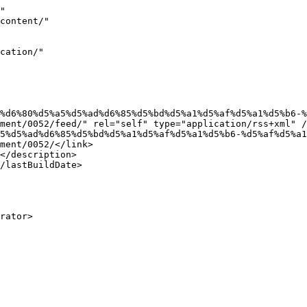
"

ment/0052/feed/" rel="self" type="application/rss+xml" /
ment/0052/</link>
