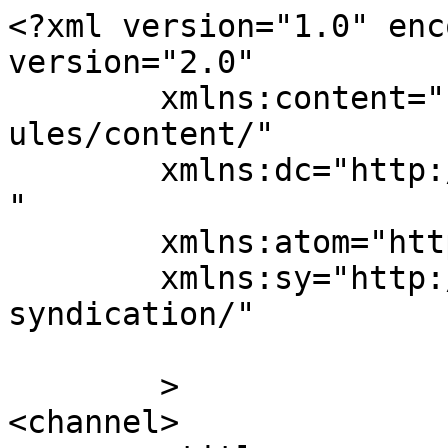
<?xml version="1.0" enc
version="2.0"

	xmlns:content="http://purl.org/rss/1.0/mod
ules/content/"

	xmlns:dc="http://purl.org/dc/elements/1.1/
"

	xmlns:atom="http://www.w3.org/2005/Atom"

	xmlns:sy="http://purl.org/rss/1.0/modules/
syndication/"

	>

<channel>
