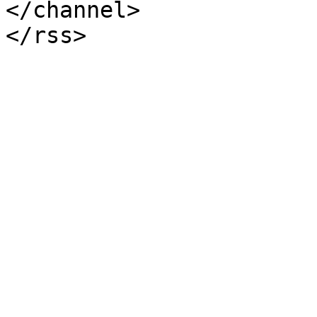
</channel>
