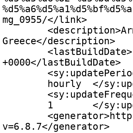
%d5%a6%d5%a1%d5%bf%d5%a
mg_0955/</link>

	<description>Armenian Daily Newspaper in 
Greece</description>

	<lastBuildDate>Fri, 17 Apr 2026 07:59:15 
+0000</lastBuildDate>

	<sy:updatePeriod>

	hourly	</sy:updatePeriod>

	<sy:updateFrequency>

	1	</sy:updateFrequency>

	<generator>https://wordpress.org/?
v=6.8.7</generator>
