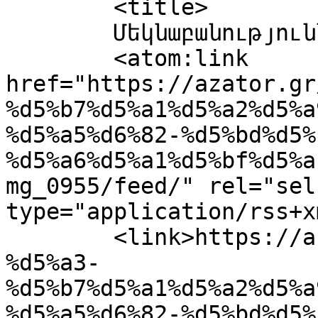
	<title>

	Մեկնաբանություններ՝ IMG_0955	</title>

	<atom:link 
href="https://azator.gr
%d5%b7%d5%a1%d5%a2%d5%a
%d5%a5%d6%82-%d5%bd%d5%
%d5%a6%d5%a1%d5%bf%d5%a
mg_0955/feed/" rel="self
type="application/rss+x
	<link>https://azator.gr/%d5%a1%d6%82%d5%a1
%d5%a3-
%d5%b7%d5%a1%d5%a2%d5%a
%d5%a5%d6%82-%d5%bd%d5%