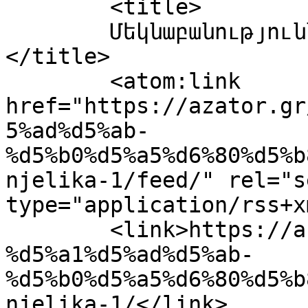
	<title>

	Մեկնաբանություններ՝ Anjelika-(1)	
</title>

	<atom:link 
href="https://azator.gr
5%ad%d5%ab-
%d5%b0%d5%a5%d6%80%d5%b
njelika-1/feed/" rel="se
type="application/rss+x
	<link>https://azator.gr/%d5%a1%d6%80%d6%81
%d5%a1%d5%ad%d5%ab-
%d5%b0%d5%a5%d6%80%d5%b
njelika-1/</link>
