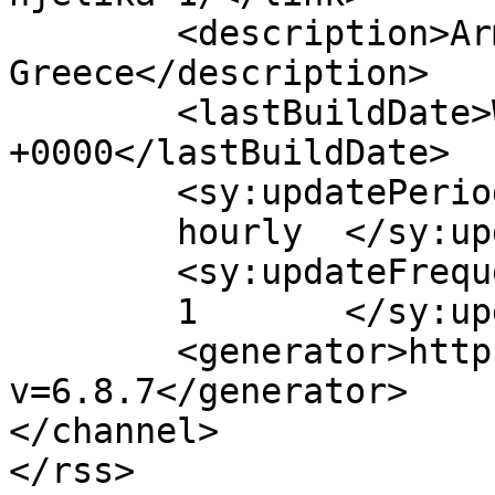
	<description>Armenian Daily Newspaper in 
Greece</description>

	<lastBuildDate>Wed, 25 Jan 2017 07:29:00 
+0000</lastBuildDate>

	<sy:updatePeriod>

	hourly	</sy:updatePeriod>

	<sy:updateFrequency>

	1	</sy:updateFrequency>

	<generator>https://wordpress.org/?
v=6.8.7</generator>

</channel>
