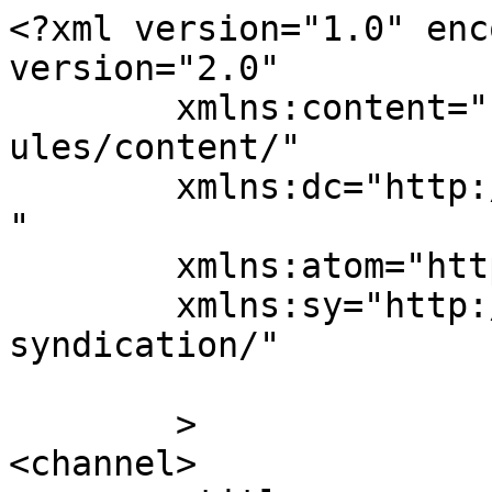
<?xml version="1.0" enc
version="2.0"

	xmlns:content="http://purl.org/rss/1.0/mod
ules/content/"

	xmlns:dc="http://purl.org/dc/elements/1.1/
"

	xmlns:atom="http://www.w3.org/2005/Atom"

	xmlns:sy="http://purl.org/rss/1.0/modules/
syndication/"

	>

<channel>
