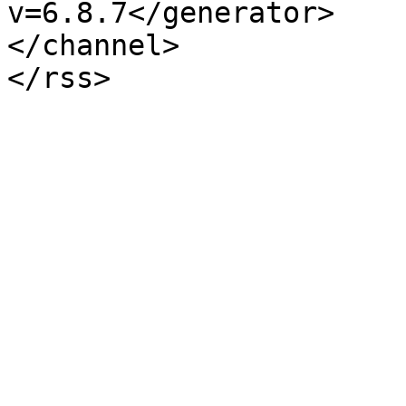
v=6.8.7</generator>

</channel>
