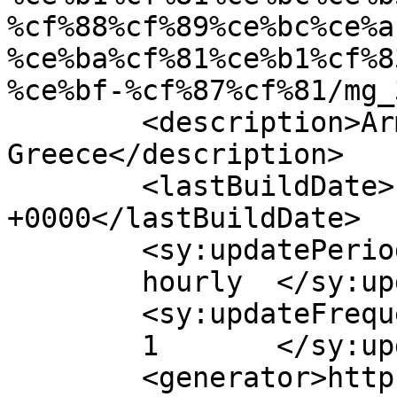
%cf%88%cf%89%ce%bc%ce%a
%ce%ba%cf%81%ce%b1%cf%8
%ce%bf-%cf%87%cf%81/mg_
	<description>Armenian Daily Newspaper in 
Greece</description>

	<lastBuildDate>Fri, 10 Apr 2026 07:01:22 
+0000</lastBuildDate>

	<sy:updatePeriod>

	hourly	</sy:updatePeriod>

	<sy:updateFrequency>

	1	</sy:updateFrequency>

	<generator>https://wordpress.org/?