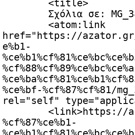
	<title>

	Σχόλια σε: MG_3838-Copy-scaled	</title>

	<atom:link 
href="https://azator.gr
e%b1-
%ce%b1%cf%81%ce%bc%ce%b
%cf%88%cf%89%ce%bc%ce%a
%ce%ba%cf%81%ce%b1%cf%8
%ce%bf-%cf%87%cf%81/mg_
rel="self" type="applic
	<link>https://azator.gr/%cf%80%ce%ac%cf%83
%cf%87%ce%b1-
%ce%b1%cf%81%ce%bc%ce%b