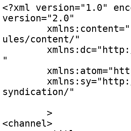
<?xml version="1.0" enc
version="2.0"

	xmlns:content="http://purl.org/rss/1.0/mod
ules/content/"

	xmlns:dc="http://purl.org/dc/elements/1.1/
"

	xmlns:atom="http://www.w3.org/2005/Atom"

	xmlns:sy="http://purl.org/rss/1.0/modules/
syndication/"

	>

<channel>
