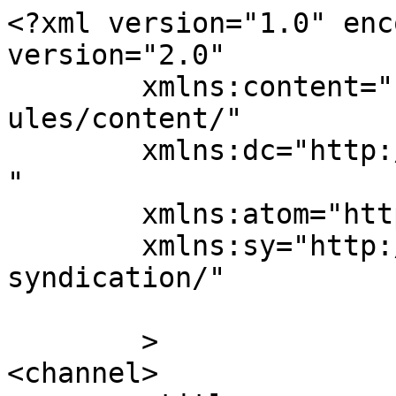
<?xml version="1.0" enc
version="2.0"

	xmlns:content="http://purl.org/rss/1.0/mod
ules/content/"

	xmlns:dc="http://purl.org/dc/elements/1.1/
"

	xmlns:atom="http://www.w3.org/2005/Atom"

	xmlns:sy="http://purl.org/rss/1.0/modules/
syndication/"

	>

<channel>
