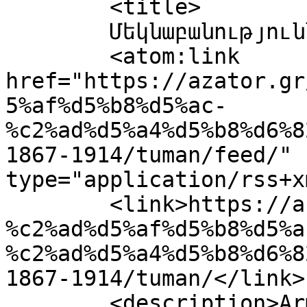
	<title>

	Մեկնաբանություններ՝ tuman	</title>

	<atom:link 
href="https://azator.gr
5%af%d5%b8%d5%ac-
%c2%ad%d5%a4%d5%b8%d6%8
1867-1914/tuman/feed/" 
type="application/rss+x
	<link>https://azator.gr/%c2%ad%d5%b6%d5%ab
%c2%ad%d5%af%d5%b8%d5%a
%c2%ad%d5%a4%d5%b8%d6%8
1867-1914/tuman/</link>

	<description>Armenian Daily Newspaper in 