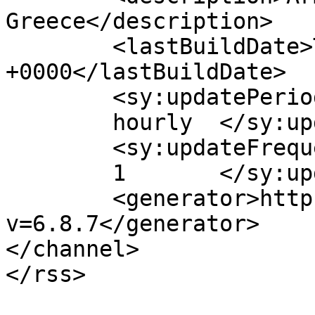
Greece</description>

	<lastBuildDate>Thu, 12 Jan 2017 07:36:30 
+0000</lastBuildDate>

	<sy:updatePeriod>

	hourly	</sy:updatePeriod>

	<sy:updateFrequency>

	1	</sy:updateFrequency>

	<generator>https://wordpress.org/?
v=6.8.7</generator>

</channel>
