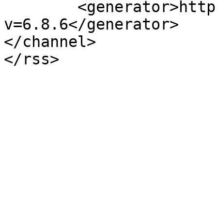
	<generator>https://wordpress.org/?
v=6.8.6</generator>

</channel>
